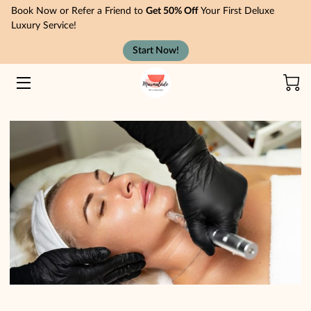
Book Now or Refer a Friend to
Get 50% Off
Your First Deluxe
Luxury Service!
Start Now!
HOME
TREATMENTS
MEMBERSHIPS
ABOUT
NEWS
CONTACT