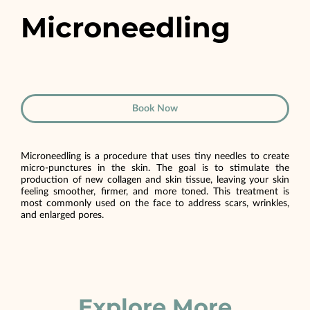
Microneedling
Book Now
Microneedling is a procedure that uses tiny needles to create
micro-punctures in the skin. The goal is to stimulate the
production of new collagen and skin tissue, leaving your skin
feeling smoother, firmer, and more toned. This treatment is
most commonly used on the face to address scars, wrinkles,
and enlarged pores.
Explore More